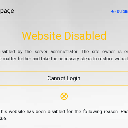
 page
e-subm
Website Disabled
isabled by the server administrator. The site owner is e
e matter further and take the necessary steps to restore website
Cannot Login
⊗
This website has been disabled for the following reason: Pas
Due.