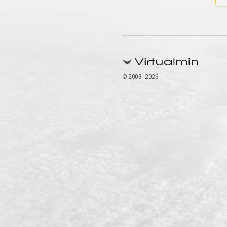
© 2003–2026