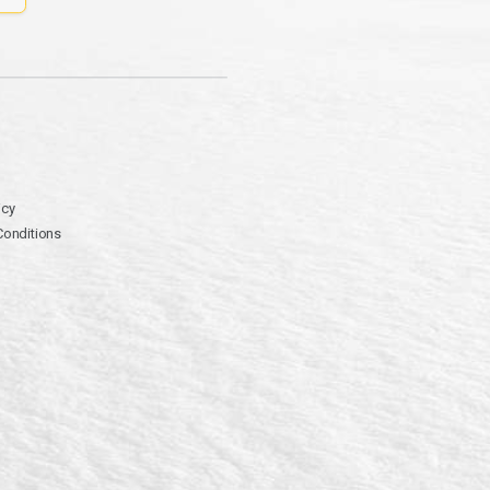
icy
Conditions