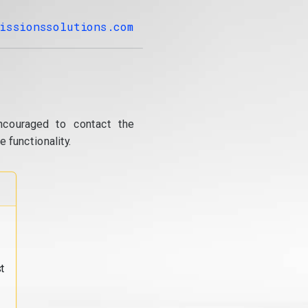
issionssolutions.com
ncouraged to contact the
 functionality.
t