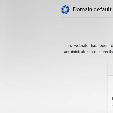
Domain default
This website has been d
administrator to discuss th