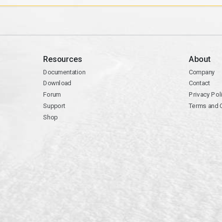
Resources
About
Documentation
Company
Download
Contact
Forum
Privacy Pol
Support
Terms and 
Shop