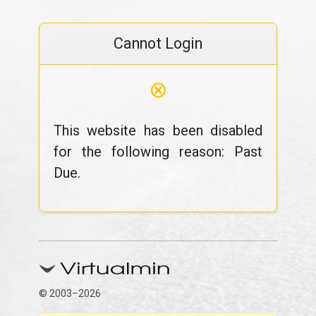
Cannot Login
⊗
This website has been disabled
for the following reason: Past
Due.
© 2003–2026