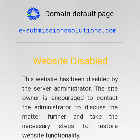
Domain default page
e-submissionssolutions.com
Website Disabled
This website has been disabled by
the server administrator. The site
owner is encouraged to contact
the administrator to discuss the
matter further and take the
necessary steps to restore
website functionality.