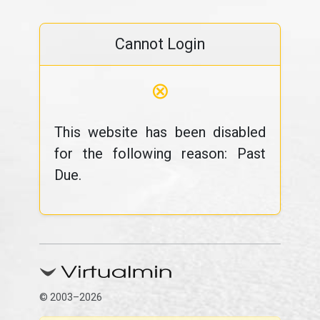
Cannot Login
⊗
This website has been disabled
for the following reason: Past
Due.
© 2003–2026