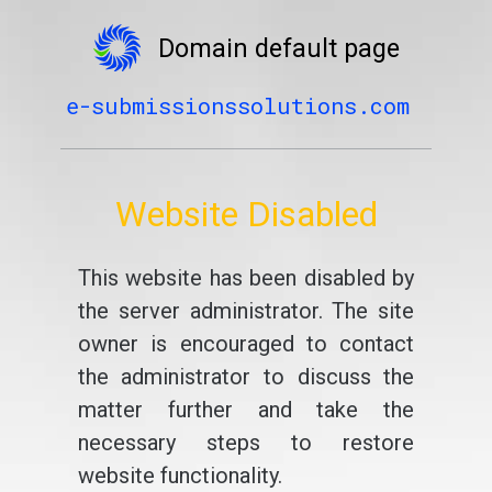
Domain default page
e-submissionssolutions.com
Website Disabled
This website has been disabled by
the server administrator. The site
owner is encouraged to contact
the administrator to discuss the
matter further and take the
necessary steps to restore
website functionality.