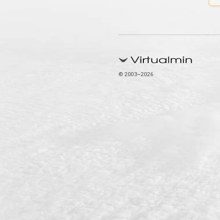
© 2003–2026