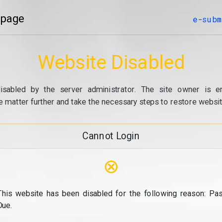
 page
e-subm
Website Disabled
isabled by the server administrator. The site owner is e
e matter further and take the necessary steps to restore website
Cannot Login
⊗
This website has been disabled for the following reason: Pas
Due.