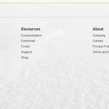
Resources
About
Documentation
Company
Download
Contact
Forum
Privacy Pol
Support
Terms and 
Shop