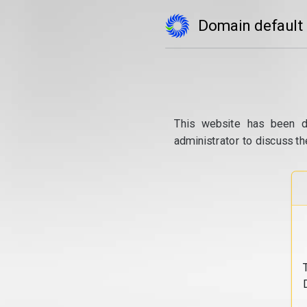
Domain default
This website has been d
administrator to discuss th