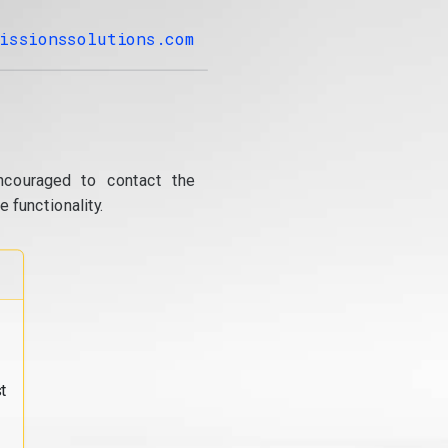
issionssolutions.com
ncouraged to contact the
 functionality.
t