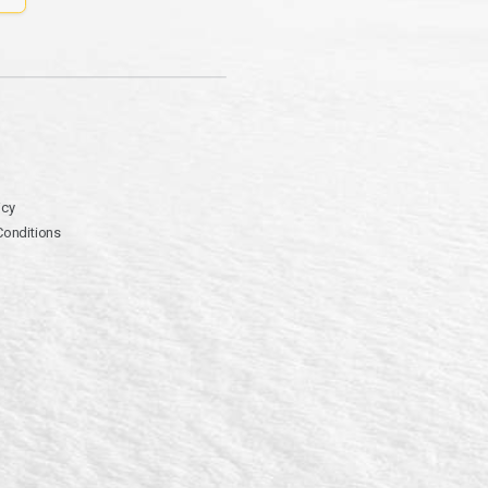
icy
Conditions